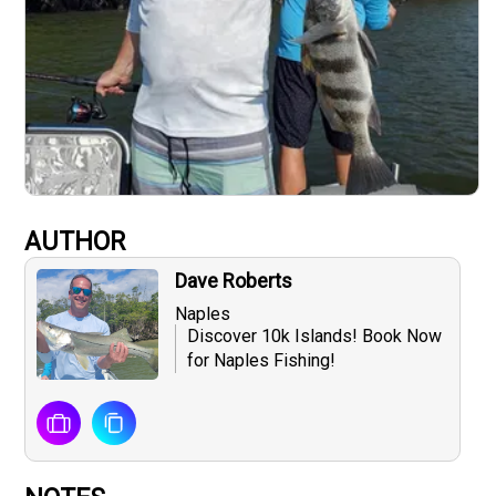
AUTHOR
Dave Roberts
Naples
Discover 10k Islands! Book Now
for Naples Fishing!