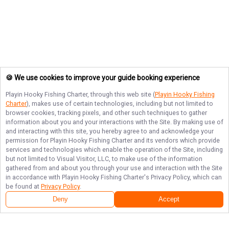
🍪 We use cookies to improve your guide booking experience
Playin Hooky Fishing Charter
, through this web site (
Playin Hooky Fishing
Charter
), makes use of certain technologies, including but not limited to
browser cookies, tracking pixels, and other such techniques to gather
information about you and your interactions with the Site. By making use of
and interacting with this site, you hereby agree to and acknowledge your
permission for
Playin Hooky Fishing Charter
and its vendors which provide
services and technologies which enable the operation of the Site, including
but not limited to Visual Visitor, LLC, to make use of the information
gathered from and about you through your use and interaction with the Site
in accordance with
Playin Hooky Fishing Charter
's Privacy Policy, which can
be found at
Privacy Policy
.
Deny
Accept