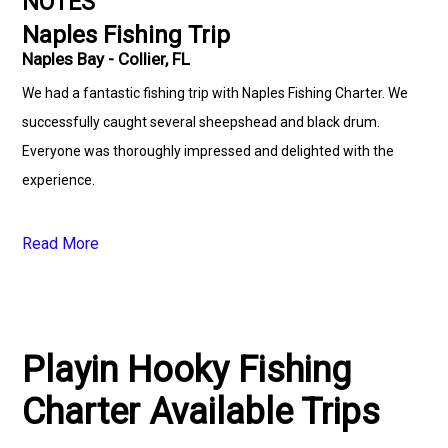
NOTES
Naples Fishing Trip
Naples Bay - Collier, FL
We had a fantastic fishing trip with Naples Fishing Charter. We
successfully caught several sheepshead and black drum.
Everyone was thoroughly impressed and delighted with the
experience.
Read More
Playin Hooky Fishing
Charter Available Trips