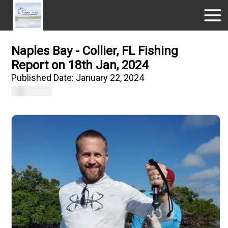
Naples Bay - Collier, FL Fishing
Report on 18th Jan, 2024
Published Date:
January 22, 2024