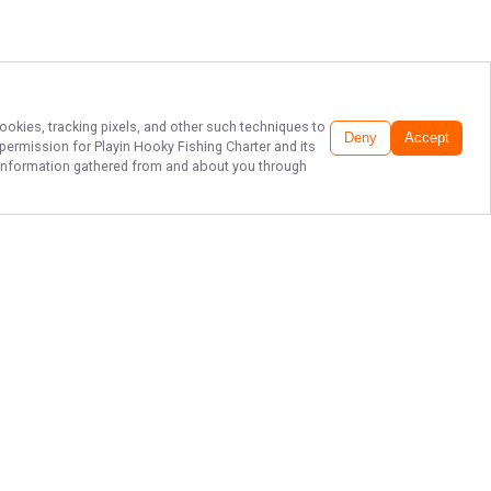
ookies, tracking pixels, and other such techniques to
Deny
Accept
r permission for
Playin Hooky Fishing Charter
and its
he information gathered from and about you through
CATCH MEMORIES
IN NAPLES!
Get ready to reel in unforgettable