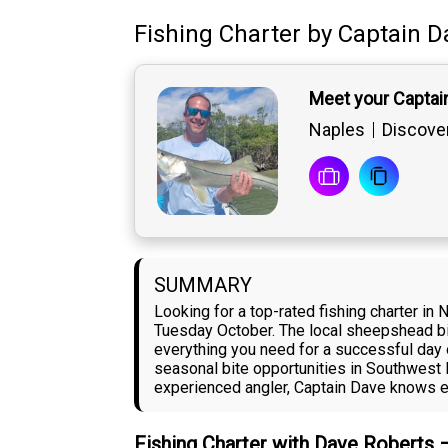
Fishing Charter
by
Captain
D
Meet your Captai
Naples
Discover
SUMMARY
Looking for a top-rated fishing charter in
Tuesday October. The local sheepshead bit
everything you need for a successful day 
seasonal bite opportunities in Southwest 
experienced angler, Captain Dave knows exa
Fishing Charter with Dave Roberts