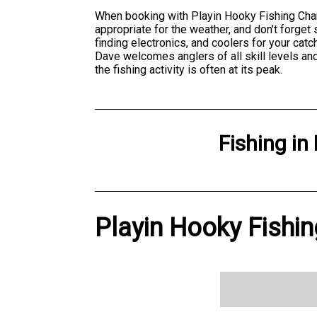
When booking with Playin Hooky Fishing Chart
appropriate for the weather, and don't forget
finding electronics, and coolers for your cat
Dave welcomes anglers of all skill levels and
the fishing activity is often at its peak.
Fishing
in
Playin Hooky Fishin