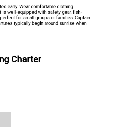
tes early. Wear comfortable clothing
t is well-equipped with safety gear, fish-
perfect for small groups or families. Captain
artures typically begin around sunrise when
ing Charter