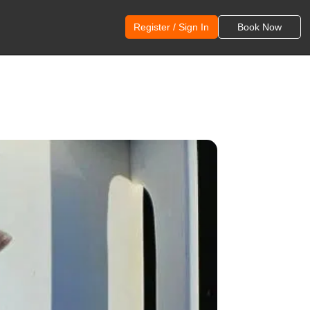
Register / Sign In
Book Now