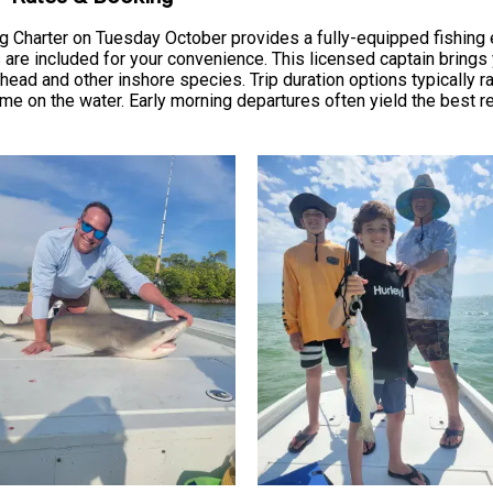
g Charter on Tuesday October provides a fully-equipped fishing 
s are included for your convenience. This licensed captain bring
ead and other inshore species. Trip duration options typically ra
ime on the water. Early morning departures often yield the best