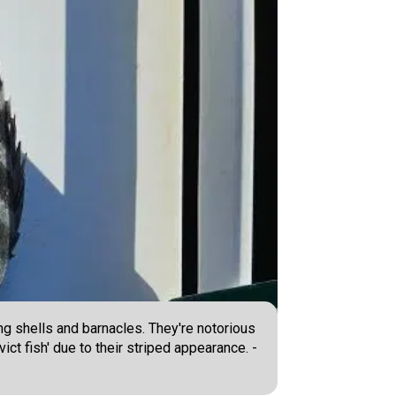
ng shells and barnacles. They're notorious
ict fish' due to their striped appearance. -