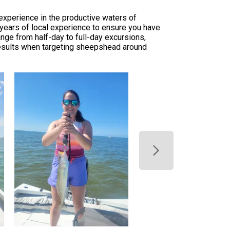
experience in the productive waters of
s years of local experience to ensure you have
nge from half-day to full-day excursions,
 results when targeting sheepshead around