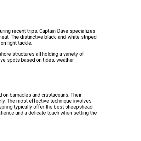
uring recent trips. Captain Dave specializes
e meat. The distinctive black-and-white striped
n light tackle.
re structures all holding a variety of
ive spots based on tides, weather
d on barnacles and crustaceans. Their
ly. The most effective technique involves
y spring typically offer the best sheepshead
atience and a delicate touch when setting the