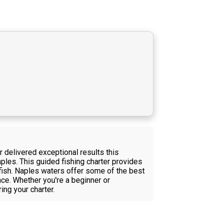
r delivered exceptional results this
ples. This guided fishing charter provides
 fish. Naples waters offer some of the best
nce. Whether you're a beginner or
ing your charter.