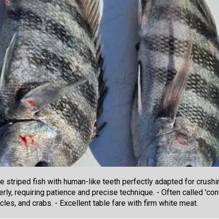
 striped fish with human-like teeth perfectly adapted for crushi
rly, requiring patience and precise technique. - Often called 'conv
cles, and crabs. - Excellent table fare with firm white meat.