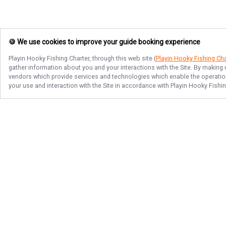
🍪 We use cookies to improve your guide booking experience
Playin Hooky Fishing Charter
, through this web site (
Playin Hooky Fishing Cha
gather information about you and your interactions with the Site. By making
vendors which provide services and technologies which enable the operation 
your use and interaction with the Site in accordance with
Playin Hooky Fishin