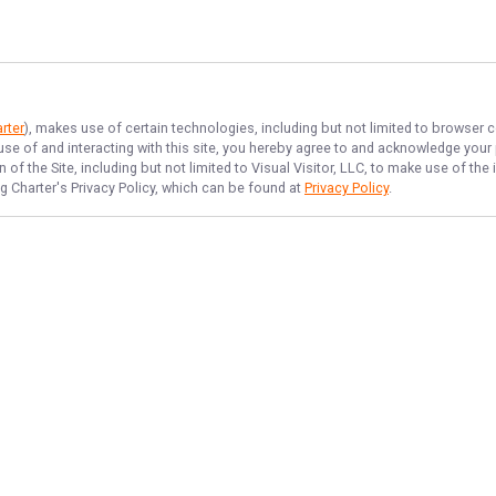
rter
), makes use of certain technologies, including but not limited to browser c
 use of and interacting with this site, you hereby agree to and acknowledge you
of the Site, including but not limited to Visual Visitor, LLC, to make use of t
g Charter
's Privacy Policy, which can be found at
Privacy Policy
.
NAVIGATE
FEATURED
Bowfish Blast
Home
Hooky Flats