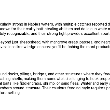
ularly strong in Naples waters, with multiple catches reported d
e known for their crafty bait-stealing abilities and delicious whit
 recognizable, and their strong fight provides excellent sport o
beyond just sheepshead, with mangrove areas, passes, and nearsho
ve's local knowledge ensures you'll be fishing the most product
d
und docks, pilings, bridges, and other structures where they fee
rushing shells, making them somewhat challenging to hook proper
al baits like fiddler crabs, shrimp, or sand fleas. Winter and earl
 numbers around structure. Their cautious feeding style requires p
fore setting.