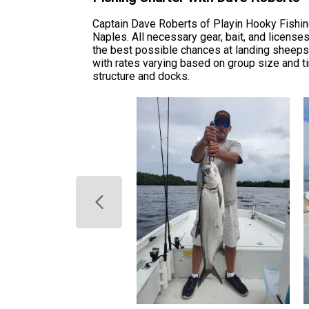
Captain Dave Roberts of Playin Hooky Fishin
Naples. All necessary gear, bait, and license
the best possible chances at landing sheepsh
with rates varying based on group size and t
structure and docks.