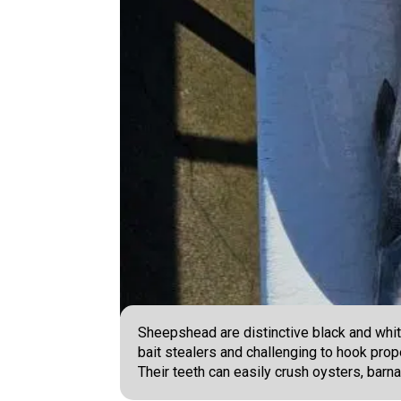
Sheepshead are distinctive black and white
bait stealers and challenging to hook prope
Their teeth can easily crush oysters, barna