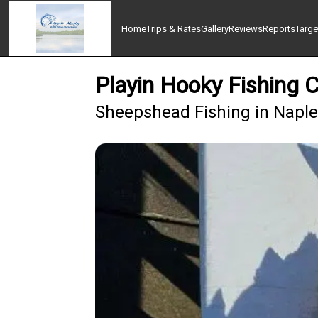
Home
Trips & Rates
Gallery
Reviews
Reports
Targe
Playin Hooky Fishing 
Sheepshead Fishing in Naple