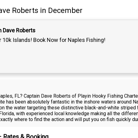
ave Roberts
in December
n Dave Roberts
 10k Islands! Book Now for Naples Fishing!
 Naples, FL? Captain Dave Roberts of Playin Hooky Fishing Charte
e has been absolutely fantastic in the inshore waters around Na
on the water targeting these distinctive black-and-white striped
Florida, with experienced local knowledge making all the differe
ctly where to find the action and will put you on fish quickly dur
 – Rates & Booking