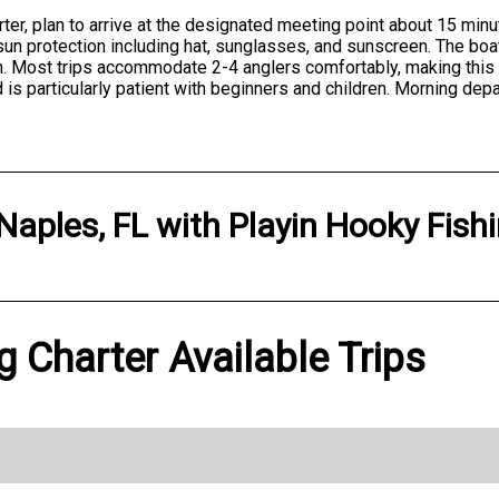
er, plan to arrive at the designated meeting point about 15 minu
 sun protection including hat, sunglasses, and sunscreen. The boa
ch. Most trips accommodate 2-4 anglers comfortably, making this 
 is particularly patient with beginners and children. Morning dep
Naples, FL
with
Playin Hooky Fish
g Charter Available Trips