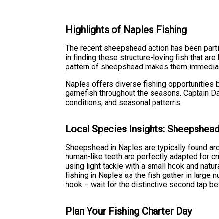
Highlights of Naples Fishing
The recent sheepshead action has been partic
in finding these structure-loving fish that ar
pattern of sheepshead makes them immediately
Naples offers diverse fishing opportunities 
gamefish throughout the seasons. Captain Da
conditions, and seasonal patterns.
Local Species Insights: Sheepshea
Sheepshead in Naples are typically found aro
human-like teeth are perfectly adapted for c
using light tackle with a small hook and natur
fishing in Naples as the fish gather in large
hook – wait for the distinctive second tap be
Plan Your Fishing Charter Day