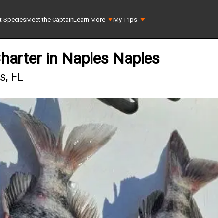
t Species
Meet the Captain
Learn More
My Trips
Charter in Naples Naples
s, FL