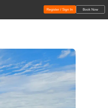
Register / Sign In
Book Now