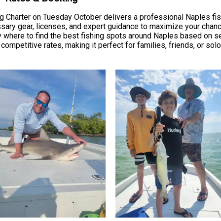
 Charter on Tuesday October delivers a professional Naples fis
essary gear, licenses, and expert guidance to maximize your chan
 where to find the best fishing spots around Naples based on se
h competitive rates, making it perfect for families, friends, or sol