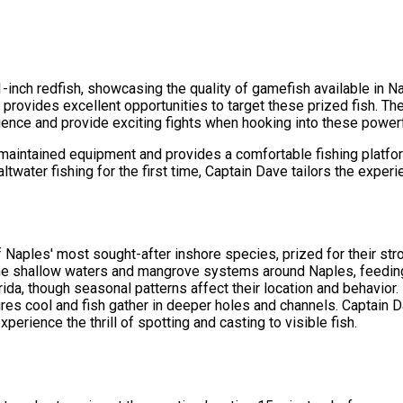
 21-inch redfish, showcasing the quality of gamefish available in 
 provides excellent opportunities to target these prized fish. The
ence and provide exciting fights when hooking into these powerf
aintained equipment and provides a comfortable fishing platform 
twater fishing for the first time, Captain Dave tailors the experi
Naples' most sought-after inshore species, prized for their stron
n the shallow waters and mangrove systems around Naples, feeding
rida, though seasonal patterns affect their location and behavio
res cool and fish gather in deeper holes and channels. Captain Da
perience the thrill of spotting and casting to visible fish.