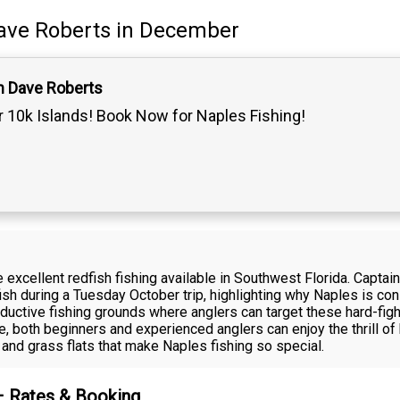
ave Roberts
in December
n Dave Roberts
 10k Islands! Book Now for Naples Fishing!
 excellent redfish fishing available in Southwest Florida. Capta
ish during a Tuesday October trip, highlighting why Naples is con
oductive fishing grounds where anglers can target these hard-fig
, both beginners and experienced anglers can enjoy the thrill of 
and grass flats that make Naples fishing so special.
 – Rates & Booking