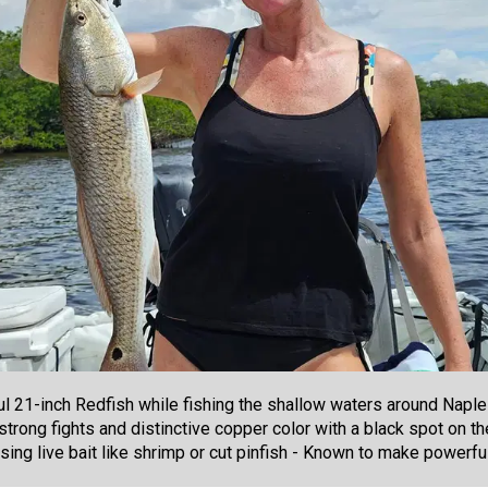
l 21-inch Redfish while fishing the shallow waters around Naples
trong fights and distinctive copper color with a black spot on the
sing live bait like shrimp or cut pinfish - Known to make power