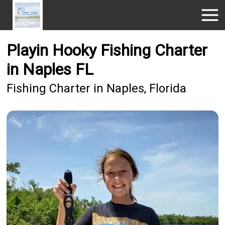
Playin Hooky Fishing Charter
in Naples FL
Fishing Charter in Naples, Florida