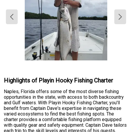
Highlights of Playin Hooky Fishing Charter
Naples, Florida offers some of the most diverse fishing
opportunities in the state, with access to both backcountry
and Gulf waters. With Playin Hooky Fishing Charter, you'll
benefit from Captain Dave's expertise in navigating these
varied ecosystems to find the best fishing spots. The
charter provides a comfortable fishing platform equipped
with quality gear and safety equipment. Captain Dave tailors
each trip to the skill levels and interests of his guests,