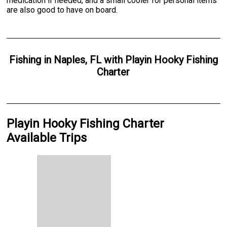
medication if needed, and a small cooler for personal items
are also good to have on board.
Fishing
in
Naples, FL
with
Playin Hooky Fishing
Charter
Playin Hooky Fishing Charter
Available Trips