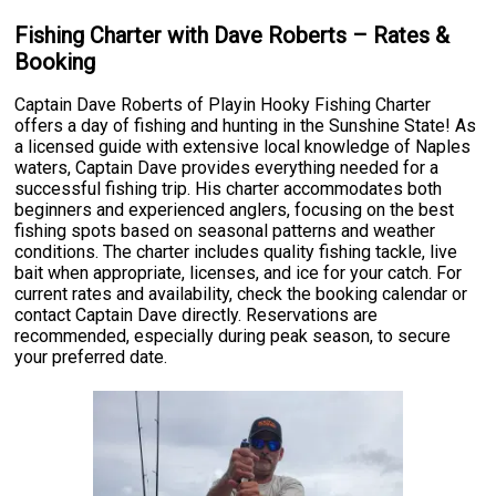
Fishing Charter with Dave Roberts – Rates &
Booking
Captain Dave Roberts of Playin Hooky Fishing Charter
offers a day of fishing and hunting in the Sunshine State! As
a licensed guide with extensive local knowledge of Naples
waters, Captain Dave provides everything needed for a
successful fishing trip. His charter accommodates both
beginners and experienced anglers, focusing on the best
fishing spots based on seasonal patterns and weather
conditions. The charter includes quality fishing tackle, live
bait when appropriate, licenses, and ice for your catch. For
current rates and availability, check the booking calendar or
contact Captain Dave directly. Reservations are
recommended, especially during peak season, to secure
your preferred date.