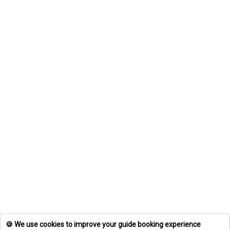
🍪 We use cookies to improve your guide booking experience