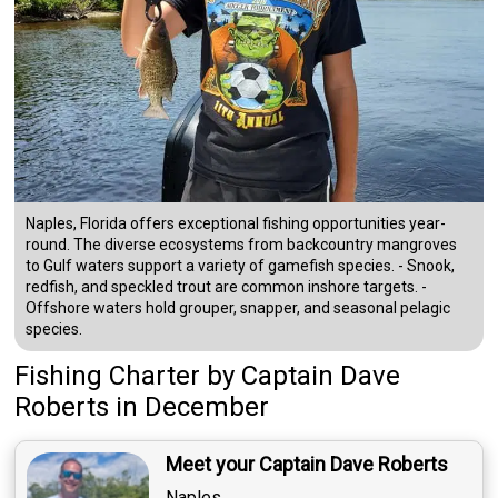
Naples, Florida offers exceptional fishing opportunities year-
round. The diverse ecosystems from backcountry mangroves
to Gulf waters support a variety of gamefish species. - Snook,
redfish, and speckled trout are common inshore targets. -
Offshore waters hold grouper, snapper, and seasonal pelagic
species.
Fishing Charter
by
Captain
Dave
Roberts
in December
Meet your Captain Dave Roberts
Naples