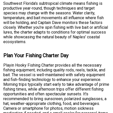
Southwest Florida's subtropical climate means fishing is
productive year-round, though techniques and target
species may change with the seasons. Water clarity,
temperature, and bait movements all influence where fish
will be holding, and Captain Dave monitors these factors
closely. Whether you're spin fishing with live bait or artificial
lures, the charter adapts to conditions for optimal success
while showcasing the natural beauty of Naples' coastal
ecosystems.
Plan Your Fishing Charter Day
Playin Hooky Fishing Charter provides all the necessary
fishing equipment, including quality rods, reels, tackle, and
bait. The vessel is well-maintained with safety equipment
and fish-finding technology to enhance your experience.
Morning trips typically start early to take advantage of prime
fishing times, while afternoon trips offer different fishing
opportunities and often spectacular sunsets. It's
recommended to bring sunscreen, polarized sunglasses, a
hat, weather-appropriate clothing, food, and beverages.
Camera or smartphone for photos, motion sickness