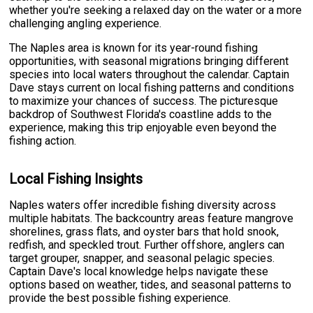
whether you're seeking a relaxed day on the water or a more
challenging angling experience.
The Naples area is known for its year-round fishing
opportunities, with seasonal migrations bringing different
species into local waters throughout the calendar. Captain
Dave stays current on local fishing patterns and conditions
to maximize your chances of success. The picturesque
backdrop of Southwest Florida's coastline adds to the
experience, making this trip enjoyable even beyond the
fishing action.
Local Fishing Insights
Naples waters offer incredible fishing diversity across
multiple habitats. The backcountry areas feature mangrove
shorelines, grass flats, and oyster bars that hold snook,
redfish, and speckled trout. Further offshore, anglers can
target grouper, snapper, and seasonal pelagic species.
Captain Dave's local knowledge helps navigate these
options based on weather, tides, and seasonal patterns to
provide the best possible fishing experience.