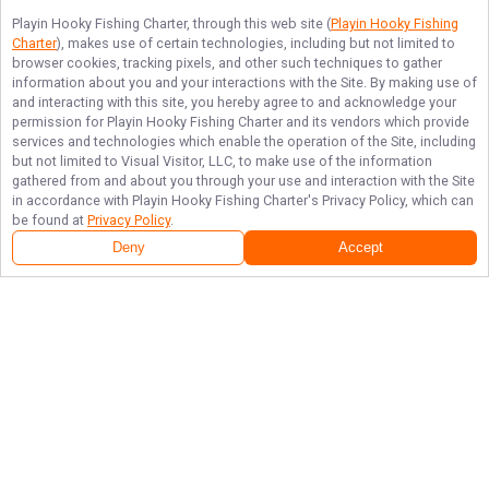
Playin Hooky Fishing Charter
, through this web site (
Playin Hooky Fishing
Charter
), makes use of certain technologies, including but not limited to
browser cookies, tracking pixels, and other such techniques to gather
information about you and your interactions with the Site. By making use of
and interacting with this site, you hereby agree to and acknowledge your
permission for
Playin Hooky Fishing Charter
and its vendors which provide
services and technologies which enable the operation of the Site, including
but not limited to Visual Visitor, LLC, to make use of the information
gathered from and about you through your use and interaction with the Site
in accordance with
Playin Hooky Fishing Charter
's Privacy Policy, which can
be found at
Privacy Policy
.
Deny
Accept