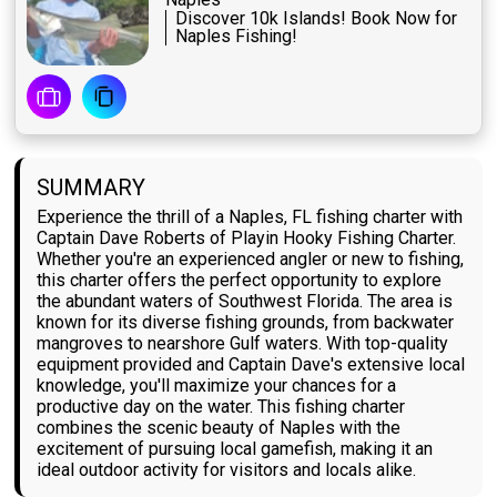
Discover 10k Islands! Book Now for
Naples Fishing!
SUMMARY
Experience the thrill of a Naples, FL fishing charter with
Captain Dave Roberts of Playin Hooky Fishing Charter.
Whether you're an experienced angler or new to fishing,
this charter offers the perfect opportunity to explore
the abundant waters of Southwest Florida. The area is
known for its diverse fishing grounds, from backwater
mangroves to nearshore Gulf waters. With top-quality
equipment provided and Captain Dave's extensive local
knowledge, you'll maximize your chances for a
productive day on the water. This fishing charter
combines the scenic beauty of Naples with the
excitement of pursuing local gamefish, making it an
ideal outdoor activity for visitors and locals alike.