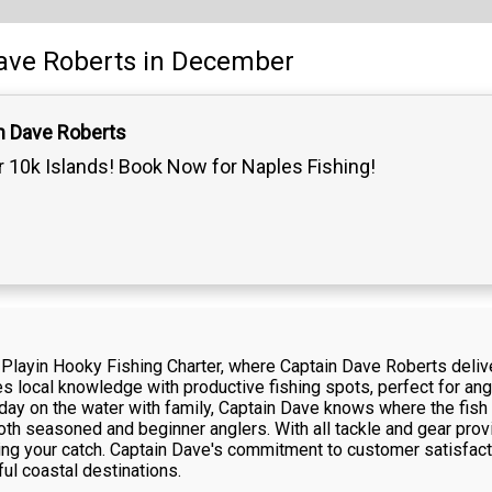
ave Roberts
in December
n Dave Roberts
 10k Islands! Book Now for Naples Fishing!
h Playin Hooky Fishing Charter, where Captain Dave Roberts del
s local knowledge with productive fishing spots, perfect for angle
 day on the water with family, Captain Dave knows where the fish
both seasoned and beginner anglers. With all tackle and gear pro
ing your catch. Captain Dave's commitment to customer satisfact
ful coastal destinations.