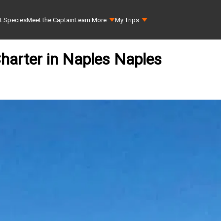
t Species
Meet the Captain
Learn More
My Trips
Charter in Naples Naples