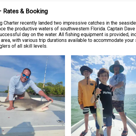
 – Rates & Booking
g Charter recently landed two impressive catches in the seaside
nce the productive waters of southwestern Florida. Captain Dave
uccessful day on the water. All fishing equipment is provided, incl
s area, with various trip durations available to accommodate you
rs of all skill levels.