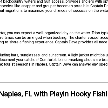
of backcountry waters and Gulf access, provides anglers with op
 species like snapper and grouper becomes possible. Captain Da
nal migrations to maximize your chances of success on the wate
er, you can expect a well-organized day on the water. Trips typi
arture times can be arranged when booking. The charter vessel a
king to share a fishing experience. Captain Dave provides all nece
luding hats, sunglasses, and sunscreen. A light jacket might be 
document your catches! Comfortable, non-marking shoes are best
k tourist seasons in Naples. Captain Dave can answer any speci
Naples, FL
with
Playin Hooky Fish