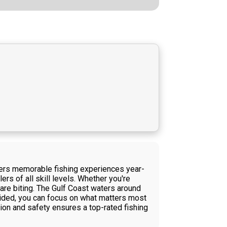
ivers memorable fishing experiences year-
rs of all skill levels. Whether you're
 are biting. The Gulf Coast waters around
vided, you can focus on what matters most
ion and safety ensures a top-rated fishing