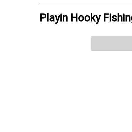
Playin Hooky Fishin