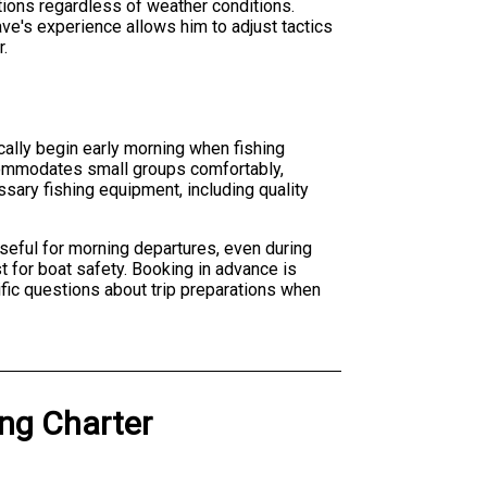
tions regardless of weather conditions.
ve's experience allows him to adjust tactics
r.
cally begin early morning when fishing
ccommodates small groups comfortably,
ssary fishing equipment, including quality
useful for morning departures, even during
 for boat safety. Booking in advance is
fic questions about trip preparations when
ing Charter