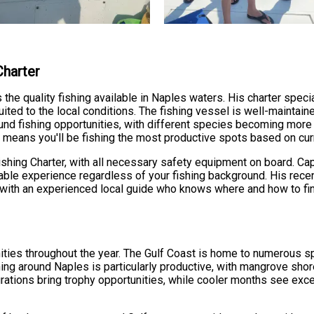
Charter
e quality fishing available in Naples waters. His charter specia
uited to the local conditions. The fishing vessel is well-mainta
round fishing opportunities, with different species becoming mor
means you'll be fishing the most productive spots based on curr
Fishing Charter, with all necessary safety equipment on board. C
yable experience regardless of your fishing background. His rece
th an experienced local guide who knows where and how to find
ties throughout the year. The Gulf Coast is home to numerous spe
ing around Naples is particularly productive, with mangrove shore
ations bring trophy opportunities, while cooler months see exce