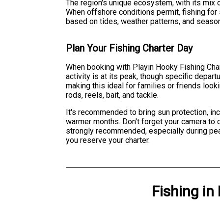
The region's unique ecosystem, with its mix 
When offshore conditions permit, fishing for
based on tides, weather patterns, and seaso
Plan Your Fishing Charter Day
When booking with Playin Hooky Fishing Chart
activity is at its peak, though specific dep
making this ideal for families or friends loo
rods, reels, bait, and tackle.
It's recommended to bring sun protection, inc
warmer months. Don't forget your camera to 
strongly recommended, especially during pea
you reserve your charter.
Fishing
in