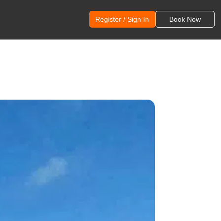
Register / Sign In
Book Now