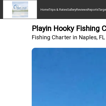
Home
Trips & Rates
Gallery
Reviews
Reports
Targe
Playin Hooky Fishing 
Fishing Charter in Naples, FL