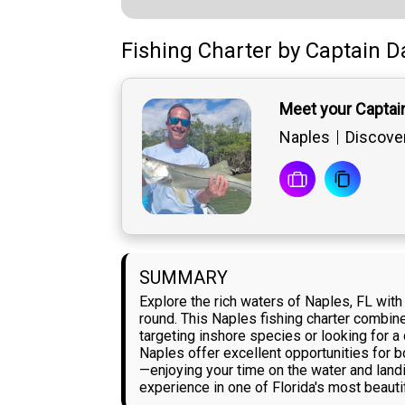
Fishing Charter
by
Captain
D
Meet your Captai
Naples
Discover
SUMMARY
Explore the rich waters of Naples, FL wit
round. This Naples fishing charter combine
targeting inshore species or looking for a
Naples offer excellent opportunities for 
—enjoying your time on the water and land
experience in one of Florida's most beauti