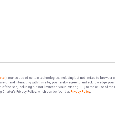
rter
), makes use of certain technologies, including but not limited to browser c
 use of and interacting with this site, you hereby agree to and acknowledge you
of the Site, including but not limited to Visual Visitor, LLC, to make use of t
g Charter
's Privacy Policy, which can be found at
Privacy Policy
.