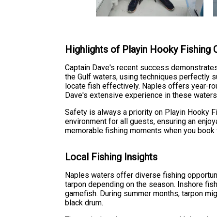
Highlights of Playin Hooky Fishing 
Captain Dave's recent success demonstrates th
the Gulf waters, using techniques perfectly s
locate fish effectively. Naples offers year-
Dave's extensive experience in these waters 
Safety is always a priority on Playin Hooky 
environment for all guests, ensuring an enjo
memorable fishing moments when you book wi
Local Fishing Insights
Naples waters offer diverse fishing opportuni
tarpon depending on the season. Inshore fish
gamefish. During summer months, tarpon migr
black drum.