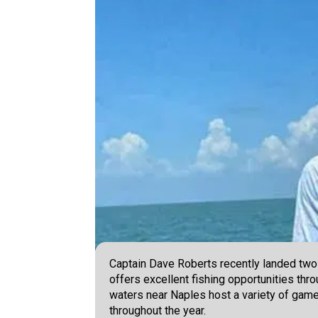
Captain Dave Roberts recently landed two
offers excellent fishing opportunities thr
waters near Naples host a variety of game
throughout the year.