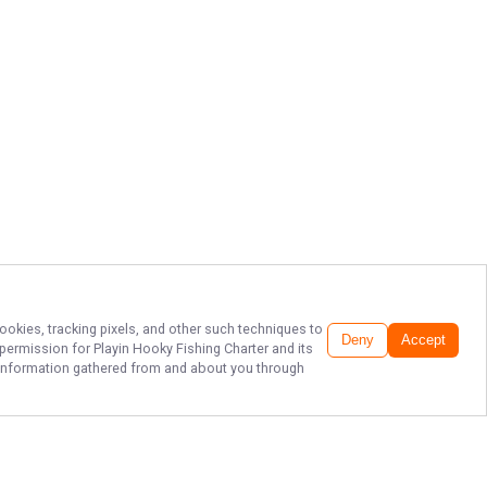
ookies, tracking pixels, and other such techniques to
Deny
Accept
r permission for
Playin Hooky Fishing Charter
and its
he information gathered from and about you through