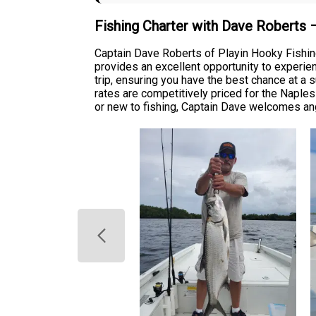
Fishing Charter with Dave Roberts
Captain Dave Roberts of Playin Hooky Fishin
provides an excellent opportunity to experie
trip, ensuring you have the best chance at a s
rates are competitively priced for the Naple
or new to fishing, Captain Dave welcomes angle