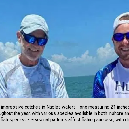
 impressive catches in Naples waters - one measuring 21 inches 
oughout the year, with various species available in both inshore 
fish species. - Seasonal patterns affect fishing success, with 