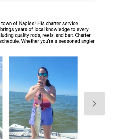
 town of Naples! His charter service
 brings years of local knowledge to every
uding quality rods, reels, and bait. Charter
r schedule. Whether you're a seasoned angler