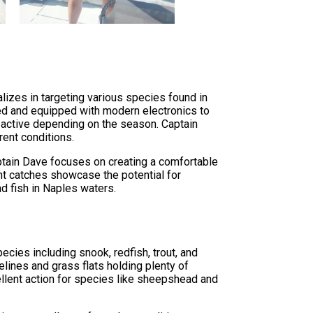
lizes in targeting various species found in
ined and equipped with modern electronics to
e active depending on the season. Captain
ent conditions.
aptain Dave focuses on creating a comfortable
nt catches showcase the potential for
 fish in Naples waters.
cies including snook, redfish, trout, and
lines and grass flats holding plenty of
llent action for species like sheepshead and