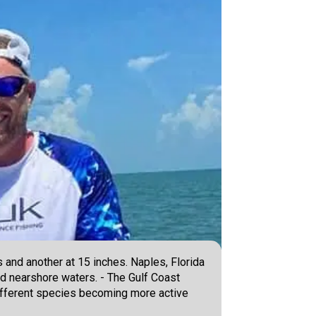
and another at 15 inches. Naples, Florida
and nearshore waters. - The Gulf Coast
different species becoming more active