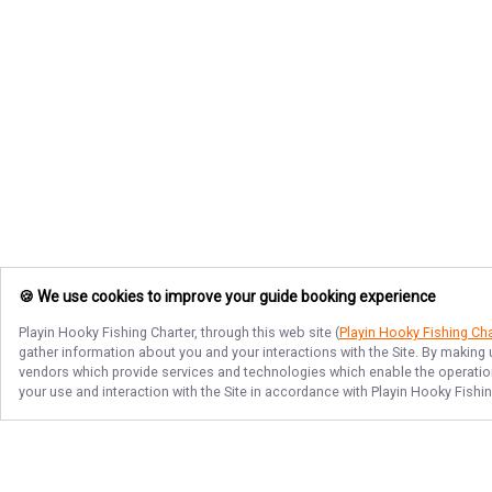
🍪 We use cookies to improve your guide booking experience
Playin Hooky Fishing Charter
, through this web site (
Playin Hooky Fishing Cha
gather information about you and your interactions with the Site. By making
vendors which provide services and technologies which enable the operation 
your use and interaction with the Site in accordance with
Playin Hooky Fishin