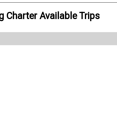
g Charter Available Trips