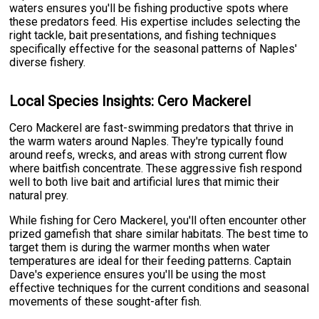
waters ensures you'll be fishing productive spots where
these predators feed. His expertise includes selecting the
right tackle, bait presentations, and fishing techniques
specifically effective for the seasonal patterns of Naples'
diverse fishery.
Local Species Insights: Cero Mackerel
Cero Mackerel are fast-swimming predators that thrive in
the warm waters around Naples. They're typically found
around reefs, wrecks, and areas with strong current flow
where baitfish concentrate. These aggressive fish respond
well to both live bait and artificial lures that mimic their
natural prey.
While fishing for Cero Mackerel, you'll often encounter other
prized gamefish that share similar habitats. The best time to
target them is during the warmer months when water
temperatures are ideal for their feeding patterns. Captain
Dave's experience ensures you'll be using the most
effective techniques for the current conditions and seasonal
movements of these sought-after fish.