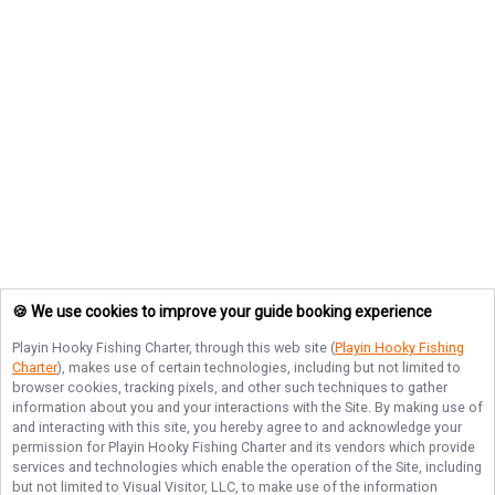
🍪 We use cookies to improve your guide booking experience
Playin Hooky Fishing Charter
, through this web site (
Playin Hooky Fishing
Charter
), makes use of certain technologies, including but not limited to
browser cookies, tracking pixels, and other such techniques to gather
information about you and your interactions with the Site. By making use of
and interacting with this site, you hereby agree to and acknowledge your
permission for
Playin Hooky Fishing Charter
and its vendors which provide
services and technologies which enable the operation of the Site, including
but not limited to Visual Visitor, LLC, to make use of the information