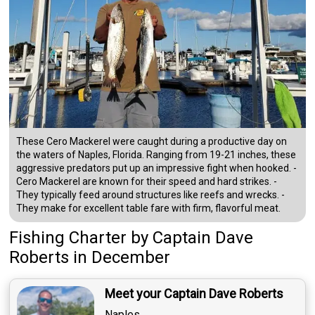
These Cero Mackerel were caught during a productive day on
the waters of Naples, Florida. Ranging from 19-21 inches, these
aggressive predators put up an impressive fight when hooked. -
Cero Mackerel are known for their speed and hard strikes. -
They typically feed around structures like reefs and wrecks. -
They make for excellent table fare with firm, flavorful meat.
Fishing Charter
by
Captain
Dave
Roberts
in December
Meet your Captain Dave Roberts
Naples