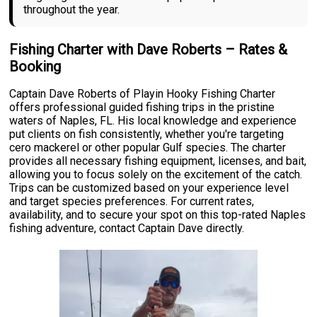
throughout the year.
Fishing Charter with Dave Roberts – Rates &
Booking
Captain Dave Roberts of Playin Hooky Fishing Charter
offers professional guided fishing trips in the pristine
waters of Naples, FL. His local knowledge and experience
put clients on fish consistently, whether you're targeting
cero mackerel or other popular Gulf species. The charter
provides all necessary fishing equipment, licenses, and bait,
allowing you to focus solely on the excitement of the catch.
Trips can be customized based on your experience level
and target species preferences. For current rates,
availability, and to secure your spot on this top-rated Naples
fishing adventure, contact Captain Dave directly.