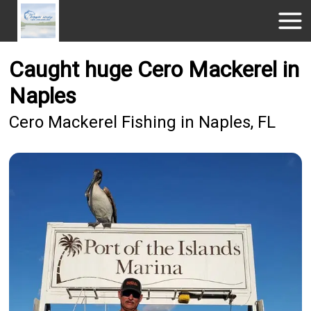
Caught huge Cero Mackerel in
Naples
Cero Mackerel Fishing in Naples, FL