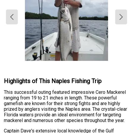
Highlights of This Naples Fishing Trip
This successful outing featured impressive Cero Mackerel
ranging from 19 to 21 inches in length. These powerful
gamefish are known for their strong fights and are highly
prized by anglers visiting the Naples area. The crystal-clear
Florida waters provide an ideal environment for targeting
mackerel and numerous other species throughout the year.
Captain Dave's extensive local knowledge of the Gulf