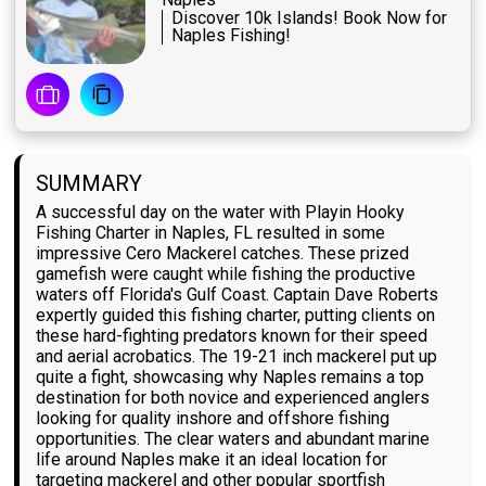
Discover 10k Islands! Book Now for
Naples Fishing!
SUMMARY
A successful day on the water with Playin Hooky
Fishing Charter in Naples, FL resulted in some
impressive Cero Mackerel catches. These prized
gamefish were caught while fishing the productive
waters off Florida's Gulf Coast. Captain Dave Roberts
expertly guided this fishing charter, putting clients on
these hard-fighting predators known for their speed
and aerial acrobatics. The 19-21 inch mackerel put up
quite a fight, showcasing why Naples remains a top
destination for both novice and experienced anglers
looking for quality inshore and offshore fishing
opportunities. The clear waters and abundant marine
life around Naples make it an ideal location for
targeting mackerel and other popular sportfish