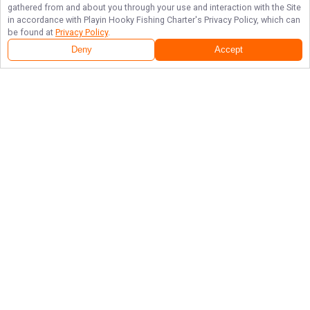
gathered from and about you through your use and interaction with the Site
in accordance with
Playin Hooky Fishing Charter
's Privacy Policy, which can
be found at
Privacy Policy
.
Deny
Accept