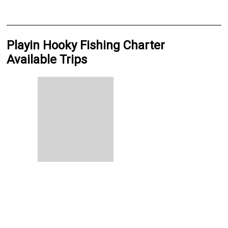
Playin Hooky Fishing Charter
Available Trips