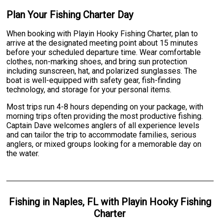
Plan Your Fishing Charter Day
When booking with Playin Hooky Fishing Charter, plan to
arrive at the designated meeting point about 15 minutes
before your scheduled departure time. Wear comfortable
clothes, non-marking shoes, and bring sun protection
including sunscreen, hat, and polarized sunglasses. The
boat is well-equipped with safety gear, fish-finding
technology, and storage for your personal items.
Most trips run 4-8 hours depending on your package, with
morning trips often providing the most productive fishing.
Captain Dave welcomes anglers of all experience levels
and can tailor the trip to accommodate families, serious
anglers, or mixed groups looking for a memorable day on
the water.
Fishing
in
Naples, FL
with
Playin Hooky Fishing
Charter